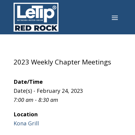
2023 Weekly Chapter Meetings
Date/Time
Date(s) - February 24, 2023
7:00 am - 8:30 am
Location
Kona Grill