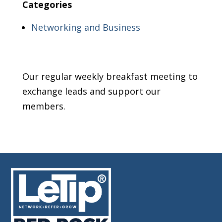
Categories
Networking and Business
Our regular weekly breakfast meeting to
exchange leads and support our
members.