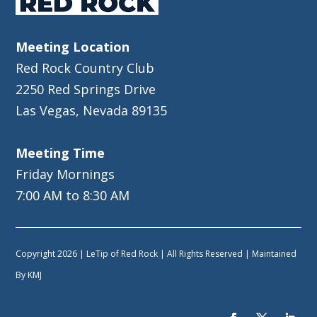
Meeting Location
Red Rock Country Club
2250 Red Springs Drive
Las Vegas, Nevada 89135
Meeting Time
Friday Mornings
7:00 AM to 8:30 AM
Copyright 2026 | LeTip of Red Rock | All Rights Reserved | Maintained
By
KMJ