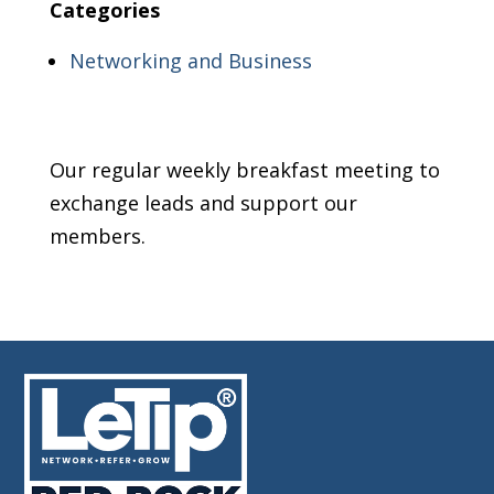
Categories
Networking and Business
Our regular weekly breakfast meeting to
exchange leads and support our
members.