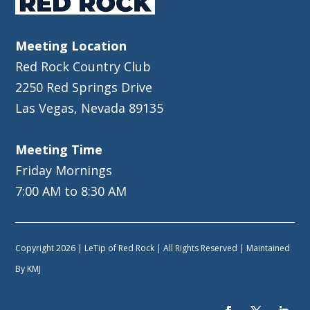
Meeting Location
Red Rock Country Club
2250 Red Springs Drive
Las Vegas, Nevada 89135
Meeting Time
Friday Mornings
7:00 AM to 8:30 AM
Copyright 2026 | LeTip of Red Rock | All Rights Reserved | Maintained
By
KMJ