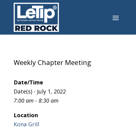
Weekly Chapter Meeting
Date/Time
Date(s) - July 1, 2022
7:00 am - 8:30 am
Location
Kona Grill