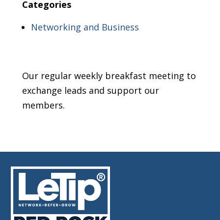
Categories
Networking and Business
Our regular weekly breakfast meeting to
exchange leads and support our
members.