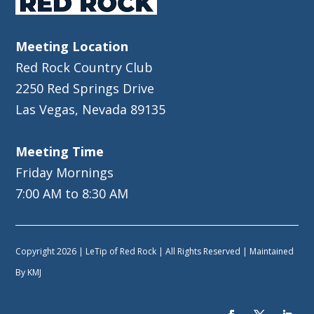
Meeting Location
Red Rock Country Club
2250 Red Springs Drive
Las Vegas, Nevada 89135
Meeting Time
Friday Mornings
7:00 AM to 8:30 AM
Copyright 2026 | LeTip of Red Rock | All Rights Reserved | Maintained
By
KMJ