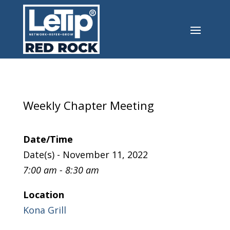
Weekly Chapter Meeting
Date/Time
Date(s) - November 11, 2022
7:00 am - 8:30 am
Location
Kona Grill