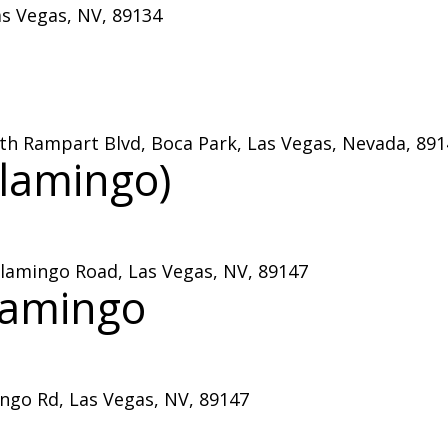
as Vegas, NV, 89134
outh Rampart Blvd, Boca Park, Las Vegas, Nevada, 89
lamingo)
lamingo Road, Las Vegas, NV, 89147
lamingo
go Rd, Las Vegas, NV, 89147