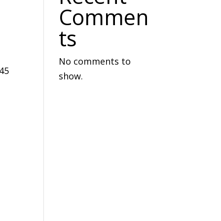
Commen
ts
No comments to
145
show.