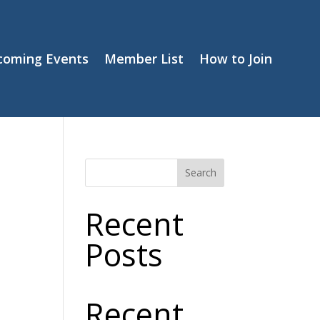
coming Events
Member List
How to Join
Search
Recent
Posts
Recent