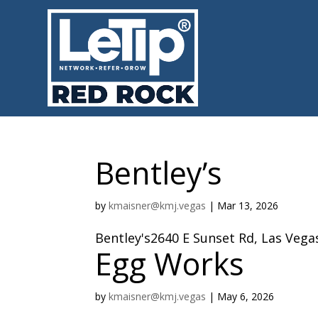
Bentley’s
by
kmaisner@kmj.vegas
|
Mar 13, 2026
Bentley's2640 E Sunset Rd, Las Vega
Egg Works
by
kmaisner@kmj.vegas
|
May 6, 2026