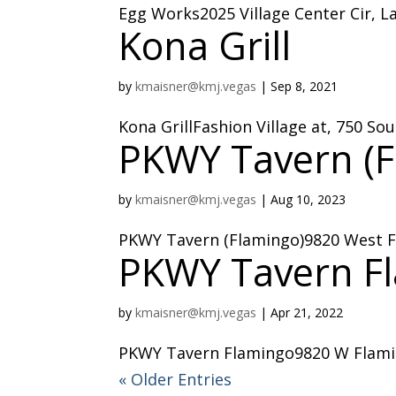
Egg Works2025 Village Center Cir, L
Kona Grill
by
kmaisner@kmj.vegas
|
Sep 8, 2021
Kona GrillFashion Village at, 750 S
PKWY Tavern (F
by
kmaisner@kmj.vegas
|
Aug 10, 2023
PKWY Tavern (Flamingo)9820 West F
PKWY Tavern F
by
kmaisner@kmj.vegas
|
Apr 21, 2022
PKWY Tavern Flamingo9820 W Flamin
« Older Entries