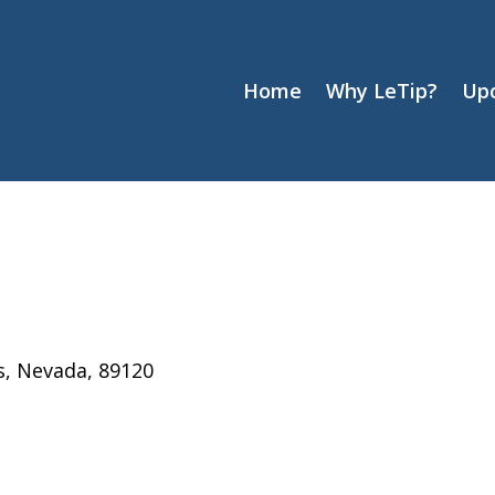
Home
Why LeTip?
Up
s, Nevada, 89120