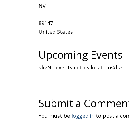
NV
89147
United States
Upcoming Events
<li>No events in this location</li>
Submit a Commen
You must be
logged in
to post a co