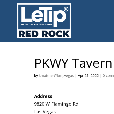
PKWY Tavern
by
kmaisner@kmj.vegas
|
Apr 21, 2022
|
0 com
Address
9820 W Flamingo Rd
Las Vegas