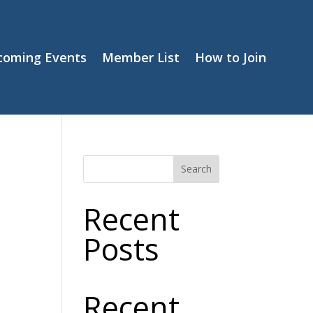
coming Events
Member List
How to Join
Search
Recent
Posts
Recent