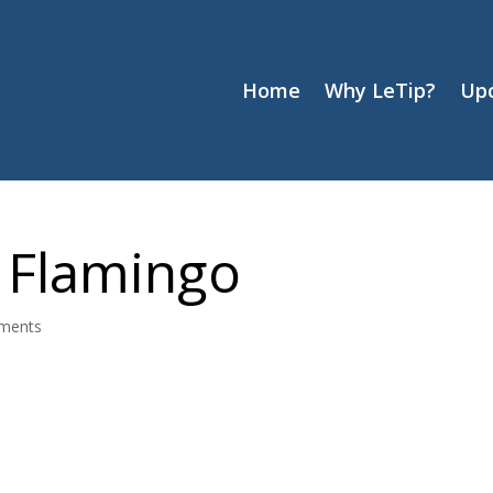
Home
Why LeTip?
Up
 Flamingo
ments