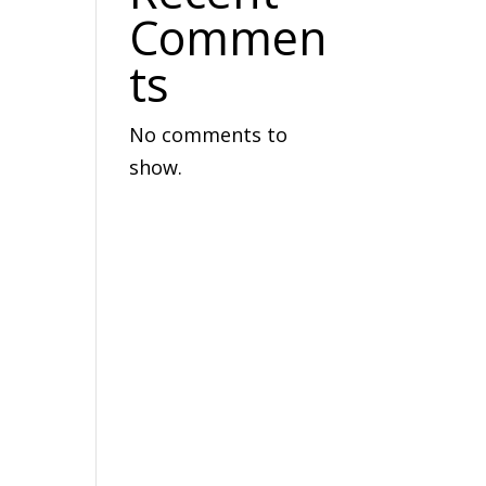
Commen
ts
No comments to
show.