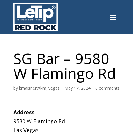
SG Bar – 9580
W Flamingo Rd
by
kmaisner@kmj.vegas
|
May 17, 2024
|
0 comments
Address
9580 W Flamingo Rd
Las Vegas