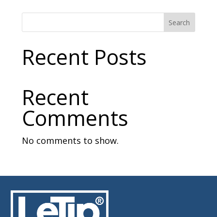
Search
Recent Posts
Recent
Comments
No comments to show.