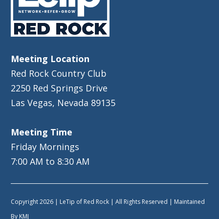
Meeting Location
Red Rock Country Club
2250 Red Springs Drive
Las Vegas, Nevada 89135
Meeting Time
Friday Mornings
7:00 AM to 8:30 AM
Copyright 2026 | LeTip of Red Rock | All Rights Reserved | Maintained
By
KMJ