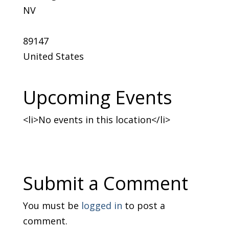
NV
89147
United States
Upcoming Events
<li>No events in this location</li>
Submit a Comment
You must be
logged in
to post a
comment.